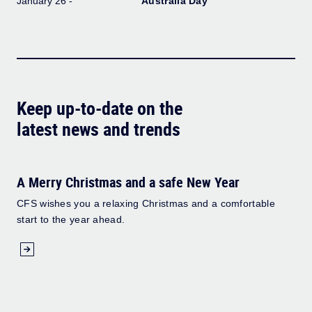
January 26 -
Australia Day
Keep up-to-date on the
latest news and trends
A Merry Christmas and a safe New Year
CFS wishes you a relaxing Christmas and a comfortable
start to the year ahead.