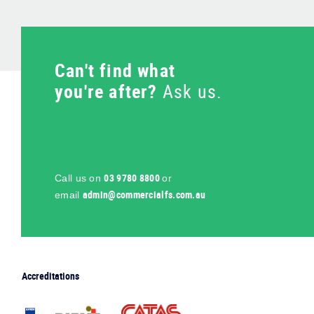
Can't find what
you're after?
Ask us.
03 9780 8800
Call us on
or
ua.moc.sflaicremmoc@nimda
email
Accreditations