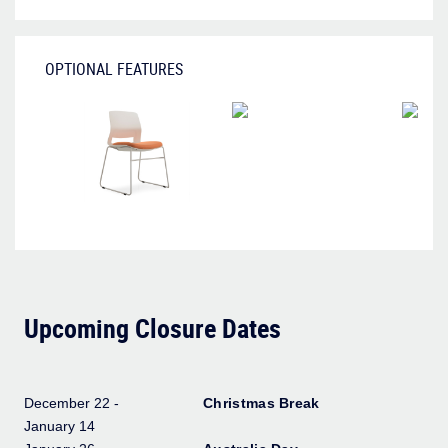
OPTIONAL FEATURES
Upcoming Closure Dates
December 22 -
Christmas Break
January 14