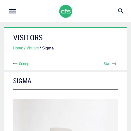
VISITORS
Home
Visitors
/
/ Sigma
Scoop
Star
SIGMA