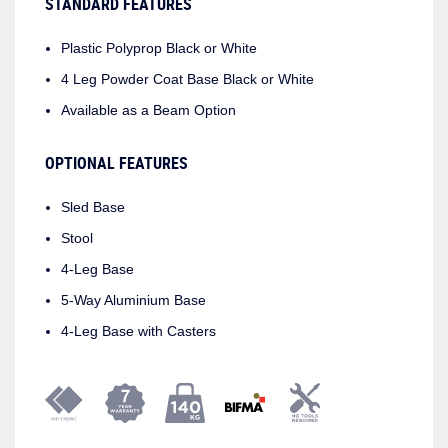
STANDARD FEATURES
Plastic Polyprop Black or White
4 Leg Powder Coat Base Black or White
Available as a Beam Option
OPTIONAL FEATURES
Sled Base
Stool
4-Leg Base
5-Way Aluminium Base
4-Leg Base with Casters