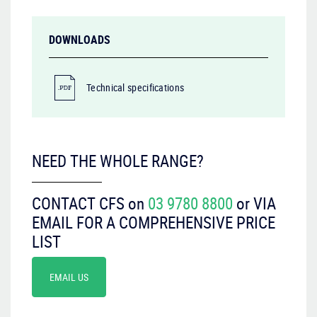
DOWNLOADS
Technical specifications
NEED THE WHOLE RANGE?
CONTACT CFS on
03 9780 8800
or VIA
EMAIL FOR A COMPREHENSIVE PRICE
LIST
EMAIL US