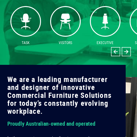
TASK
VISITORS
EXECUTIVE
S
We are a leading manufacturer
W
and designer of innovative
a
Commercial Furniture Solutions
C
for today’s constantly evolving
f
workplace.
w
Proudly Australian-owned and operated
C