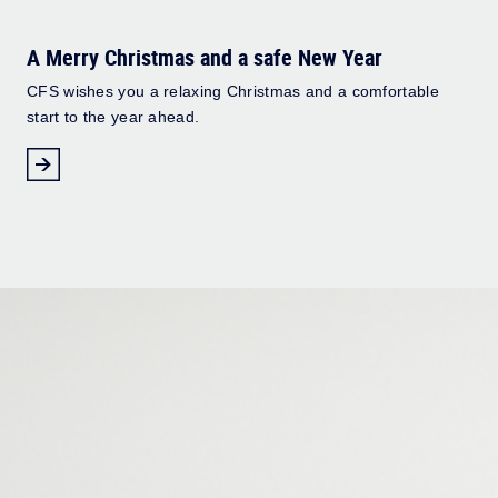
A Merry Christmas and a safe New Year
CFS wishes you a relaxing Christmas and a comfortable
start to the year ahead.