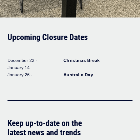
Upcoming Closure Dates
December 22 -
Christmas Break
January 14
January 26 -
Australia Day
Keep up-to-date on the
latest news and trends