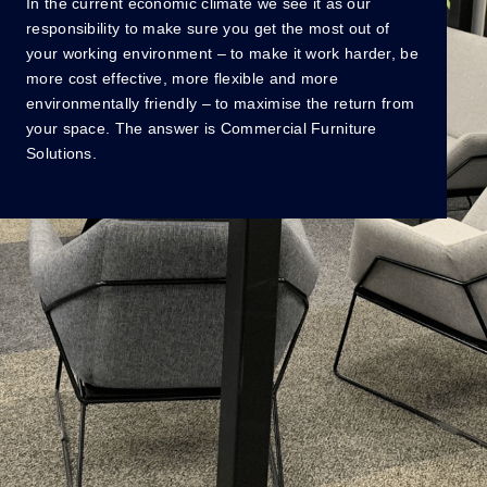
In the current economic climate we see it as our
O
responsibility to make sure you get the most out of
h
your working environment – to make it work harder, be
lu
more cost effective, more flexible and more
e
environmentally friendly – to maximise the return from
vi
your space. The answer is Commercial Furniture
w
Solutions.