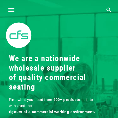
We are a nationwide
wholesale supplier
of quality commercial
seating
Find what you need from
500+ products
built to
withstand the
rigours of a commercial working environment.