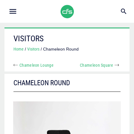
VISITORS
Home
Visitors
/
/ Chameleon Round
Chameleon Lounge
Chameleon Square
CHAMELEON ROUND