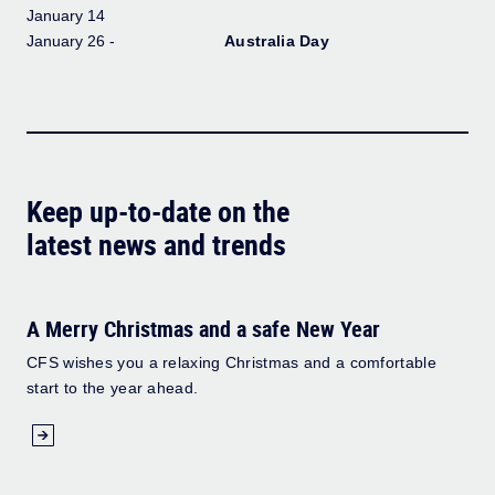
January 14
January 26 -
Australia Day
Keep up-to-date on the
latest news and trends
A Merry Christmas and a safe New Year
CFS wishes you a relaxing Christmas and a comfortable
start to the year ahead.