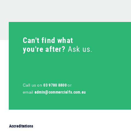
Can't find what
you're after?
Ask us.
03 9780 8800
Call us on
or
ua.moc.sflaicremmoc@nimda
email
Accreditations