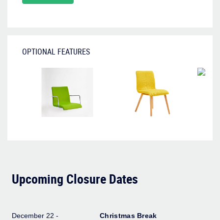
OPTIONAL FEATURES
Upcoming Closure Dates
December 22 -
Christmas Break