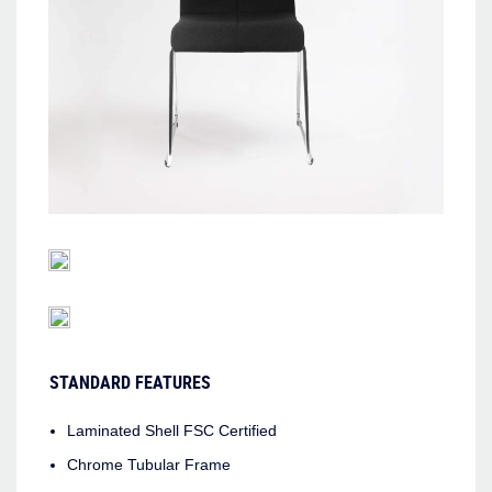
STANDARD FEATURES
Laminated Shell FSC Certified
Chrome Tubular Frame