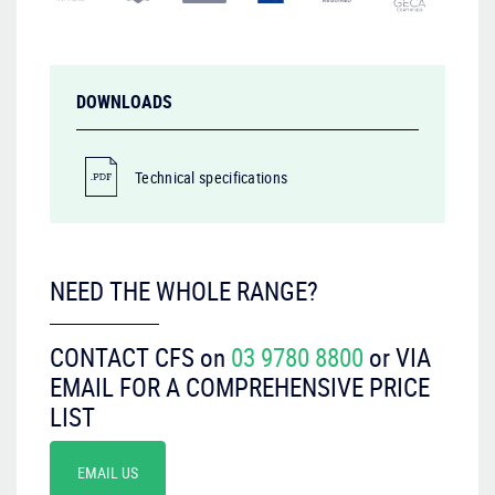
DOWNLOADS
Technical specifications
NEED THE WHOLE RANGE?
CONTACT CFS on
03 9780 8800
or VIA
EMAIL FOR A COMPREHENSIVE PRICE
LIST
EMAIL US