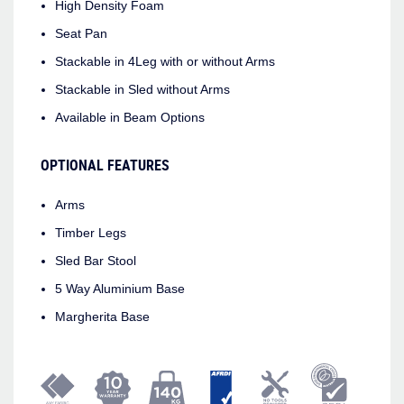
High Density Foam
Seat Pan
Stackable in 4Leg with or without Arms
Stackable in Sled without Arms
Available in Beam Options
OPTIONAL FEATURES
Arms
Timber Legs
Sled Bar Stool
5 Way Aluminium Base
Margherita Base