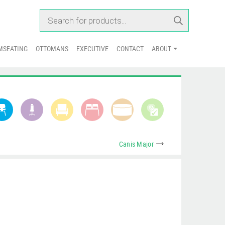
PRODUCTS SEARCH
MSEATING
OTTOMANS
EXECUTIVE
CONTACT
ABOUT
Canis Major