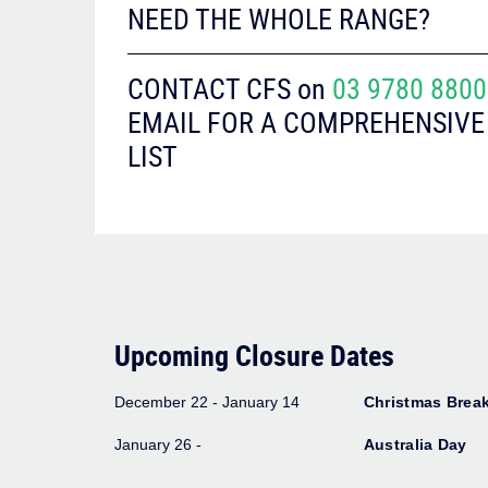
NEED THE WHOLE RANGE?
CONTACT CFS on
03 9780 8800
EMAIL FOR A COMPREHENSIVE
LIST
Upcoming Closure Dates
December 22 - January 14
Christmas Brea
January 26 -
Australia Day