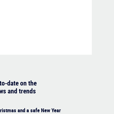
to-date on the
ews and trends
ristmas and a safe New Year