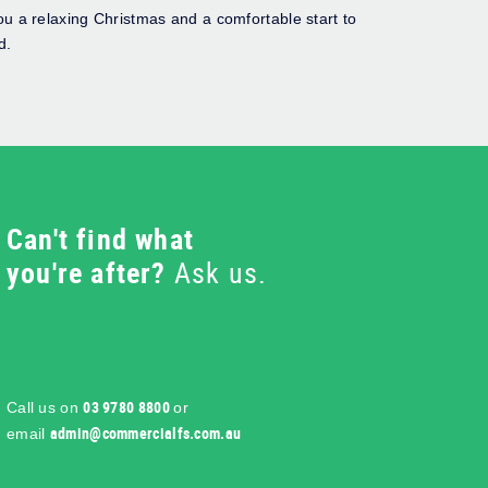
u a relaxing Christmas and a comfortable start to
d.
Can't find what
you're after?
Ask us.
03 9780 8800
Call us on
or
ua.moc.sflaicremmoc@nimda
email