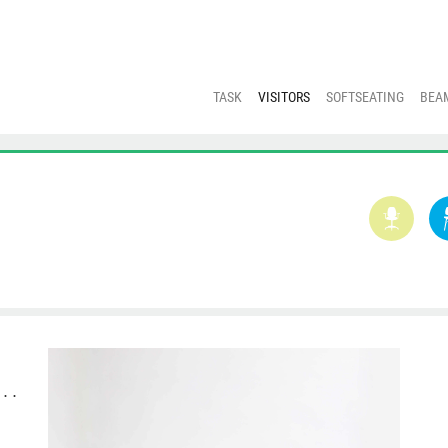
TASK
VISITORS
SOFTSEATING
BEA