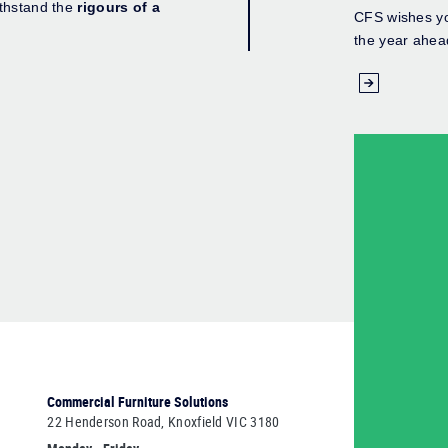
ithstand the
rigours of a
CFS wishes yo
the year ahea
Commercial Furniture Solutions
22 Henderson Road, Knoxfield VIC 3180