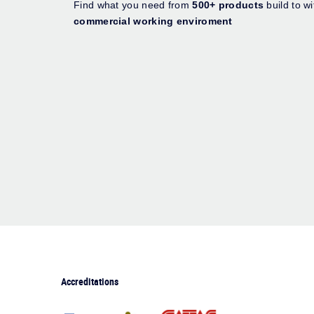
Find what you need from
500+ products
build to w
commercial working enviroment
Accreditations