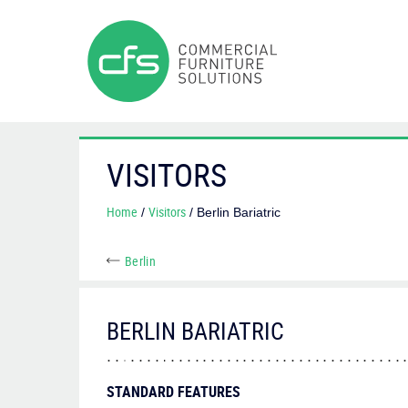
VISITORS
Home
Visitors
/
/ Berlin Bariatric
Berlin
BERLIN BARIATRIC
STANDARD FEATURES