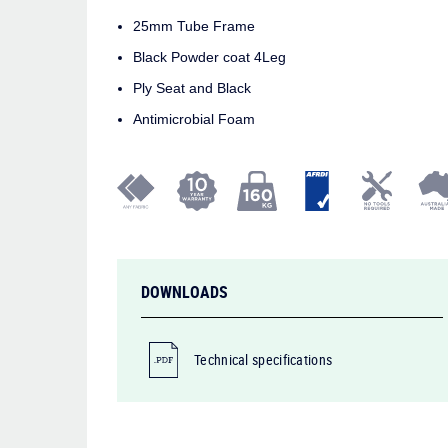
25mm Tube Frame
Black Powder coat 4Leg
Ply Seat and Black
Antimicrobial Foam
DOWNLOADS
Technical specifications