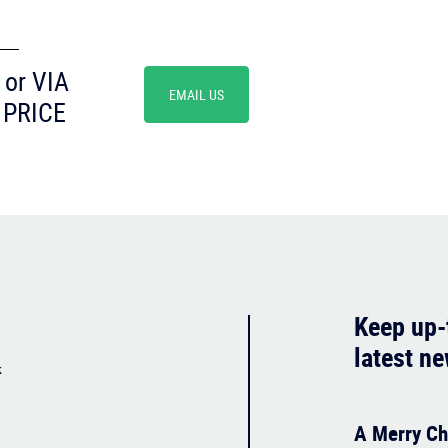
or VIA
EMAIL US
 PRICE
Keep up-
latest n
k
A Merry Ch